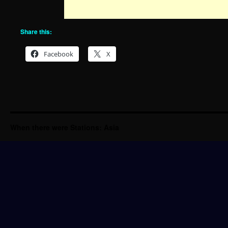
Share this:
Facebook
X
When there were Stations: Asia