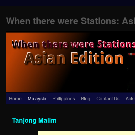
When there were Stations: As
Skip
Home
Malaysia
Philippines
Blog
Contact Us
Ack
to
Tanjong Malim
content