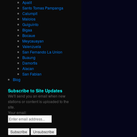
Apalit
Santo Tomas Pampanga
Calumpit
Malolos
Guiguinto
Bigaa
Bocaue
Meycauayan
Valenzuela
San Fernando La Union
Buaung
Damortis
Alacan
San Fabian
Blog
Subscribe to Site Updates
We'll send you an email when new
stations or content is uploaded to the
site.
Your email: