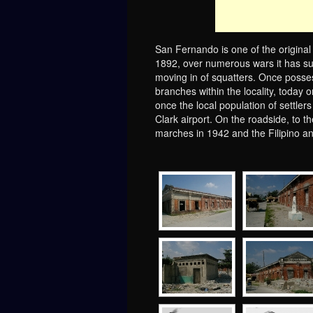
San Fernando is one of the original
1892, over numerous wars it has suff
moving in of squatters. Once posse
branches within the locality, today o
once the local population of settler
Clark airport. On the roadside, to t
marches in 1942 and the Filipino 