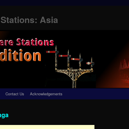
Stations: Asia
Contact Us
Acknowledgements
nga