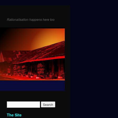
Rationalisation happens here too
The Site