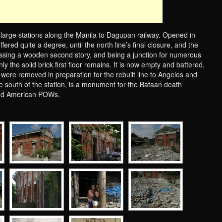
 large stations along the Manila to Dagupan railway. Opened in
ered quite a degree, until the north line’s final closure, and the
ssing a wooden second story, and being a junction for numerous
nly the solid brick first floor remains. It is now empty and battered,
s were removed in preparation for the rebuilt line to Angeles and
he south of the station, is a monument for the Bataan death
and American POWs.