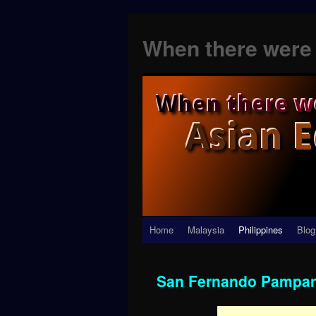
When there were 
Skip
Home
Malaysia
Philippines
Blog
to
San Fernando Pampa
content