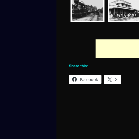
Share this:
Facebook
X