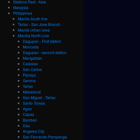
Stations Past - Asia
Malaysia
Philippines
Manila South line
Tarlac - San Jose Branch
Manila Urban area
Manilla North Line
Dagupan - First station
Moncada
Dagupan - second station
Mangaldan
Calasiao
San Carlos
Paniqui
Gerona
Tarlac
Mabalacat
San Miguel - Tarlac
Santo Tomas
Agoo
Capas
Bamban
Dau
Angeles City
San Fernando Pampanga