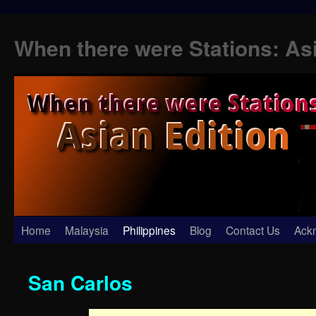
When there were Stations: As
Skip
Home
Malaysia
Philippines
Blog
Contact Us
Ack
to
San Carlos
content