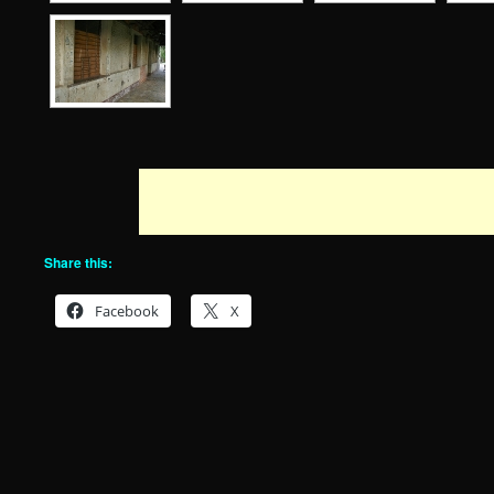
Share this:
Facebook
X