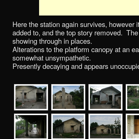
Here the station again survives, however 
added to, and the top story removed. The o
showing through in places.
Alterations to the platform canopy at an ea
somewhat unsympathetic.
Presently decaying and appears unoccupi