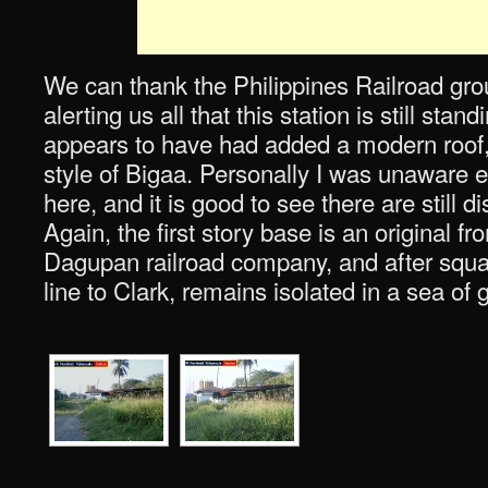
We can thank the Philippines Railroad gr
alerting us all that this station is still stan
appears to have had added a modern roof, 
style of Bigaa. Personally I was unaware
here, and it is good to see there are still 
Again, the first story base is an original f
Dagupan railroad company, and after squat
line to Clark, remains isolated in a sea of 