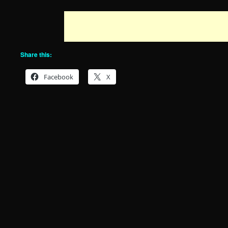
Share this:
Facebook
X