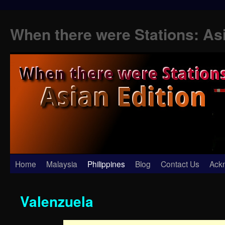
When there were Stations: As
Skip
Home
Malaysia
Philippines
Blog
Contact Us
Ack
to
Valenzuela
content