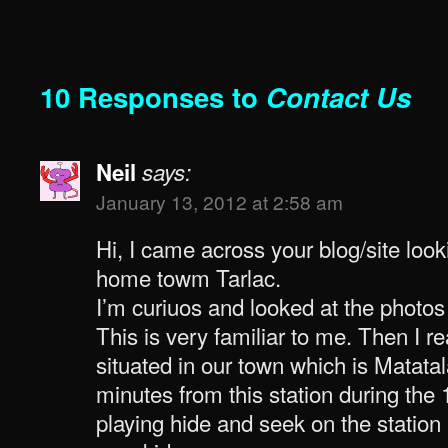
10 Responses to
Contact Us
Neil
says:
January 13, 2012 at 2:58 am
Hi, I came across your blog/site look
home towm Tarlac.
I’m curiuos and looked at the photos 
This is very familiar to me. Then I rea
situated in our town which is Matatal
minutes from this station during the
playing hide and seek on the station 