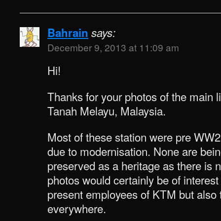
Bahrain
says:
December 9, 2013 at 11:09 am
Hi!
Thanks for your photos of the main li
Tanah Melayu, Malaysia.
Most of these station were pre WW
due to modernisation. None are bein
preserved as a heritage as there is
photos would certainly be of interest
present employees of KTM but also t
everywhere.