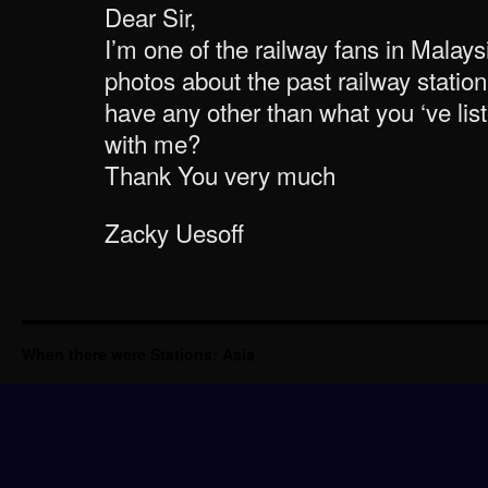
Dear Sir,
I’m one of the railway fans in Malaysi
photos about the past railway statio
have any other than what you ‘ve li
with me?
Thank You very much
Zacky Uesoff
When there were Stations: Asia