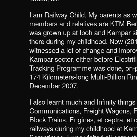
I am Railway Child. My parents as w
members and relatives are KTM Berh
was grown up at Ipoh and Kampar s
there during my childhood. Now (2014
witnessed a lot of change and impro
Kampar sector, either before Electri
Tracking Programme was done, on-pr
174 Kilometers-long Multi-Billion Ri
December 2007.
I also learnt much and Infinity things
Communications, Freight Wagons, F
Block Trains, Engines, et ceptra, et 
railways during my childhood at Kam