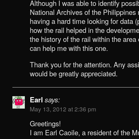
Although I was able to identify poss
National Archives of the Philippines r
having a hard time looking for data 
how the rail helped in the developm
the history of the rail within the ar
can help me with this one.
Thank you for the attention. Any as
would be greatly appreciated.
Earl
says:
May 13, 2012 at 2:36 pm
Greetings!
I am Earl Caoile, a resident of the 