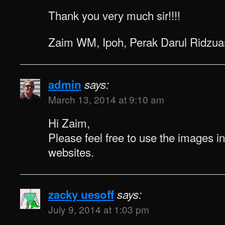
Thank you very much sir!!!!
Zaim WM, Ipoh, Perak Darul Ridzua
admin
says:
March 13, 2014 at 9:10 am
Hi Zaim,
Please feel free to use the images i
websites.
zacky uesoff
says:
July 9, 2014 at 1:03 pm