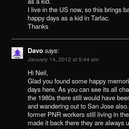
as a kid.
I live in the US now, so this brings
happy days as a kid in Tarlac.
Thanks
Davo
says:
January 14, 2012 at 5:44 am
Hi Neil,
Glad you found some happy memori
days here. As you can see its all c
the 1980s there still would have been
and wandering out to San Jose also. 
former PNR workers still living in the
made it back there they are always u