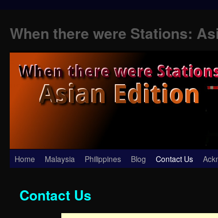
When there were Stations: As
Skip
Home
Malaysia
Philippines
Blog
Contact Us
Ack
to
Contact Us
content