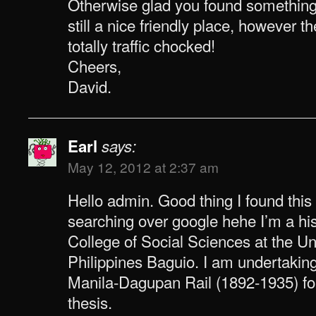
Otherwise glad you found something o
still a nice friendly place, however 
totally traffic chocked!
Cheers,
David.
Earl
says:
May 12, 2012 at 2:37 am
Hello admin. Good thing I found this
searching over google hehe I’m a his
College of Social Sciences at the Uni
Philippines Baguio. I am undertakin
Manila-Dagupan Rail (1892-1935) f
thesis.