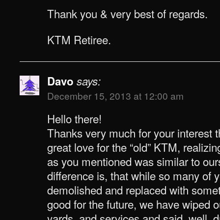
Thank you & very best of regards.
KTM Retiree.
Davo
says:
December 15, 2013 at 12:00 am
Hello there!
Thanks very much for your interest th
great love for the “old” KTM, realizi
as you mentioned was similar to ours
difference is, that while so many of 
demolished and replaced with somet
good for the future, we have wiped ou
yards, and services and said, well, dr