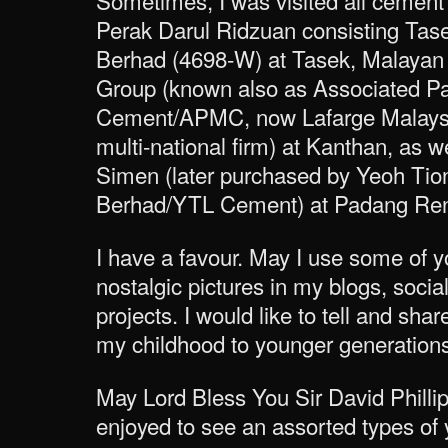
Sometimes, I was visited all cement 
Perak Darul Ridzuan consisting Tas
Berhad (4698-W) at Tasek, Malayan
Group (known also as Associated P
Cement/APMC, now Lafarge Malaysi
multi-national firm) at Kanthan, as 
Simen (later purchased by Yeoh Ti
Berhad/YTL Cement) at Padang Re
I have a favour. May I use some of y
nostalgic pictures in my blogs, socia
projects. I would like to tell and s
my childhood to younger generations
May Lord Bless You Sir David Philli
enjoyed to see an assorted types of y