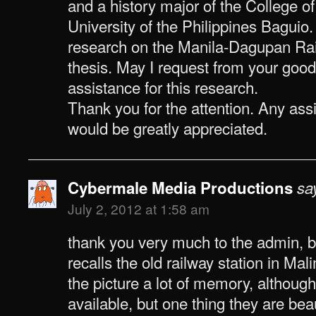
and a history major of the College o
University of the Philippines Baguio
research on the Manila-Dagupan Rai
thesis. May I request from your good
assistance for this research.
Thank you for the attention. Any as
would be greatly appreciated.
Cybermale Media Productions
sa
July 2, 2012 at 1:58 am
thank you very much to the admin,
recalls the old railway station in Ma
the picture a lot of memory, although
available, but one thing they are bea