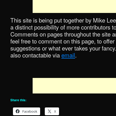
This site is being put together by Mike Lee
a distinct possibility of more contributors 
Comments on pages throughout the site are
feel free to comment on this page, to offer
suggestions or what ever takes your fancy
also contactable via
email
.
Share this:
Facebook
X