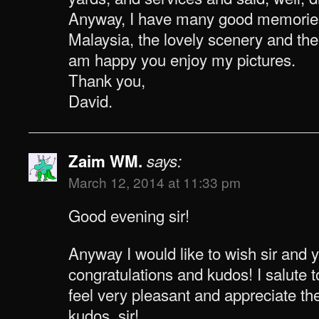
Anyway, I have many good memories 
Malaysia, the lovely scenery and the 
am happy you enjoy my pictures.
Thank you,
David.
Zaim WM.
says:
March 12, 2014 at 11:33 pm
Good evening sir!
Anyway I would like to wish sir and 
congratulations and kudos! I salute t
feel very pleasant and appreciate t
kudos, sir!