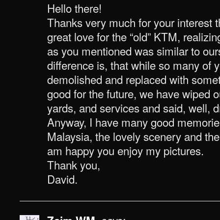
Hello there!
Thanks very much for your interest th
great love for the “old” KTM, realizi
as you mentioned was similar to ours
difference is, that while so many of 
demolished and replaced with somet
good for the future, we have wiped ou
yards, and services and said, well, dr
Anyway, I have many good memories 
Malaysia, the lovely scenery and the 
am happy you enjoy my pictures.
Thank you,
David.