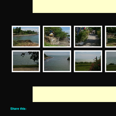
Share this: