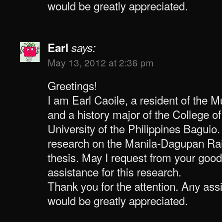
would be greatly appreciated.
Earl
says:
May 13, 2012 at 2:36 pm
Greetings!
I am Earl Caoile, a resident of the 
and a history major of the College o
University of the Philippines Baguio
research on the Manila-Dagupan Rai
thesis. May I request from your good
assistance for this research.
Thank you for the attention. Any as
would be greatly appreciated.