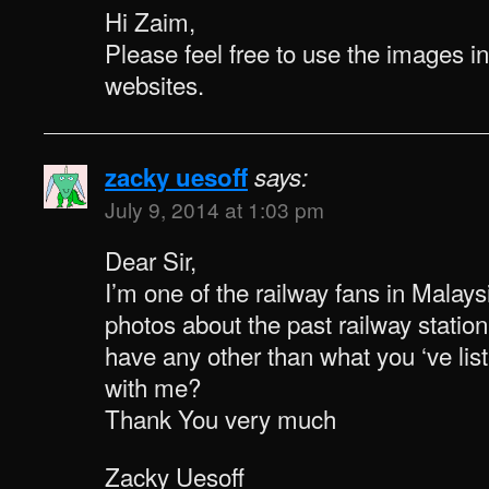
Hi Zaim,
Please feel free to use the images i
websites.
zacky uesoff
says:
July 9, 2014 at 1:03 pm
Dear Sir,
I’m one of the railway fans in Malaysi
photos about the past railway statio
have any other than what you ‘ve li
with me?
Thank You very much
Zacky Uesoff