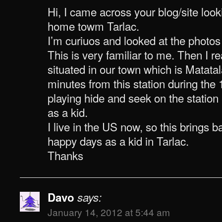
Hi, I came across your blog/site look
home towm Tarlac.
I’m curiuos and looked at the photos 
This is very familiar to me. Then I rea
situated in our town which is Matatal
minutes from this station during the
playing hide and seek on the station 
as a kid.
I live in the US now, so this brings
happy days as a kid in Tarlac.
Thanks
Davo
says:
January 14, 2012 at 5:44 am