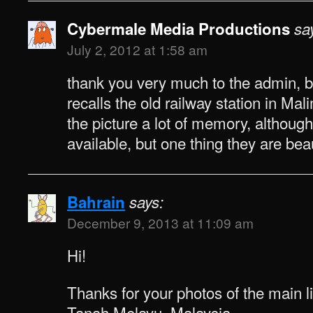
Cybermale Media Productions
sa
July 2, 2012 at 1:58 am
thank you very much to the admin,
recalls the old railway station in Ma
the picture a lot of memory, although
available, but one thing they are bea
Bahrain
says:
December 9, 2013 at 11:09 am
Hi!
Thanks for your photos of the main li
Tanah Melayu, Malaysia.