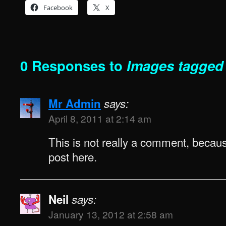
Facebook
X
0 Responses to
Images tagged
Mr Admin
says:
April 8, 2011 at 2:14 am
This is not really a comment, because
post here.
Neil
says:
January 13, 2012 at 2:58 am