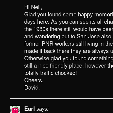
Hi Neil,
Glad you found some happy memori
days here. As you can see its all c
the 1980s there still would have been
and wandering out to San Jose also. 
former PNR workers still living in the
made it back there they are always u
Otherwise glad you found something o
still a nice friendly place, however 
totally traffic chocked!
Cheers,
David.
Earl
says: