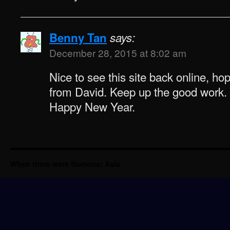
Benny Tan
says:
December 28, 2015 at 8:02 am
Nice to see this site back online, ho
from David. Keep up the good work.
Happy New Year.
When there were Stations: Asia