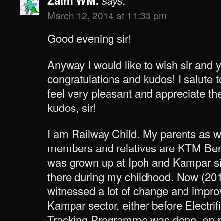
Zaim WM.
says:
March 12, 2014 at 11:33 pm
Good evening sir!
Anyway I would like to wish sir and 
congratulations and kudos! I salute t
feel very pleasant and appreciate t
kudos, sir!
I am Railway Child. My parents as w
members and relatives are KTM Berh
was grown up at Ipoh and Kampar s
there during my childhood. Now (2014
witnessed a lot of change and impro
Kampar sector, either before Electri
Tracking Programme was done, on-pr