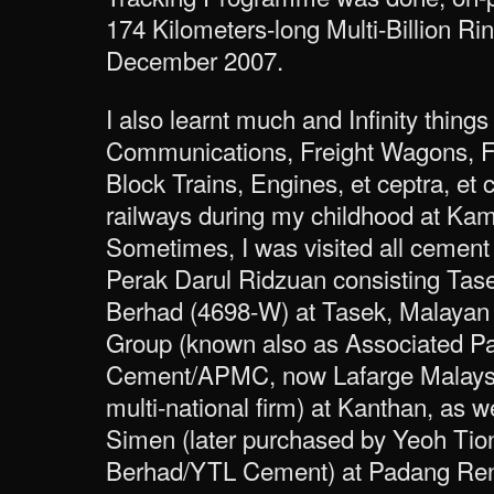
174 Kilometers-long Multi-Billion Ri
December 2007.
I also learnt much and Infinity things
Communications, Freight Wagons, F
Block Trains, Engines, et ceptra, et 
railways during my childhood at Kam
Sometimes, I was visited all cement 
Perak Darul Ridzuan consisting Tas
Berhad (4698-W) at Tasek, Malayan
Group (known also as Associated P
Cement/APMC, now Lafarge Malaysi
multi-national firm) at Kanthan, as 
Simen (later purchased by Yeoh Ti
Berhad/YTL Cement) at Padang Re