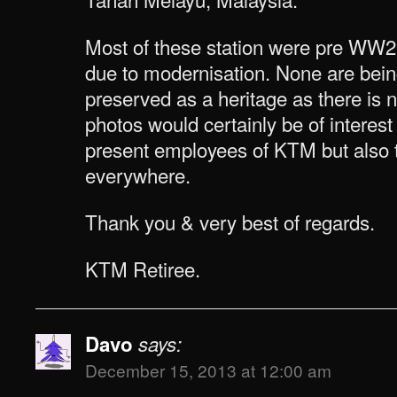
Most of these station were pre WW
due to modernisation. None are bein
preserved as a heritage as there is
photos would certainly be of interest
present employees of KTM but also t
everywhere.
Thank you & very best of regards.
KTM Retiree.
Davo
says:
December 15, 2013 at 12:00 am