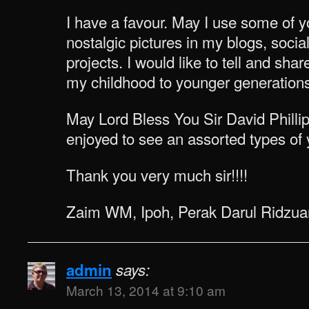
I have a favour. May I use some of y
nostalgic pictures in my blogs, socia
projects. I would like to tell and s
my childhood to younger generations
May Lord Bless You Sir David Philli
enjoyed to see an assorted types of y
Thank you very much sir!!!!
Zaim WM, Ipoh, Perak Darul Ridzua
admin
says:
March 13, 2014 at 9:10 am