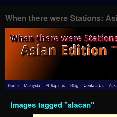
When there were Stations: As
Skip
Home
Malaysia
Philippines
Blog
Contact Us
Ack
to
Images tagged "alacan"
content