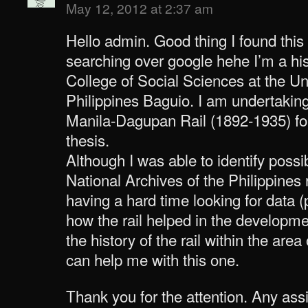
May 12, 2012 at 2:37 am
Hello admin. Good thing I found this
searching over google hehe I’m a his
College of Social Sciences at the Uni
Philippines Baguio. I am undertakin
Manila-Dagupan Rail (1892-1935) f
thesis.
Although I was able to identify poss
National Archives of the Philippines r
having a hard time looking for data 
how the rail helped in the developm
the history of the rail within the ar
can help me with this one.
Thank you for the attention. Any as