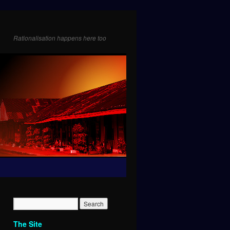
Rationalisation happens here too
The Site