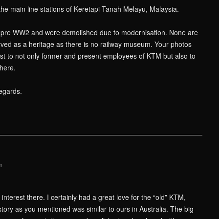
the main line stations of Keretapi Tanah Melayu, Malaysia.
e pre WW2 and were demolished due to modernisation. None are
ved as a heritage as there is no railway museum. Your photos
rest to not only former and present employees of KTM but also to
here.
egards.
m
nterest there. I certainly had a great love for the “old” KTM,
story as you mentioned was similar to ours in Australia. The big