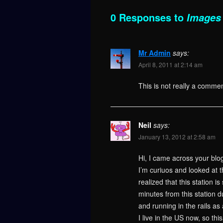
0 Responses to
Images 
Mr Admin
says:
April 8, 2011 at 2:14 am
This is not really a commen
Neil
says:
January 13, 2012 at 2:58 am
Hi, I came across your blo
I’m curiuos and looked at t
realized that this station i
minutes from this station 
and running in the rails as 
I live in the US now, so th