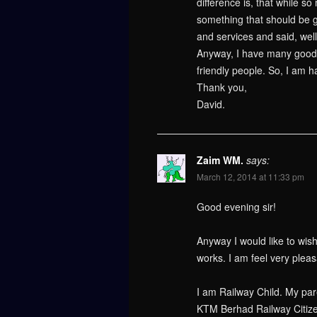
difference is, that while 
something that should be go
and services and said, well,
Anyway, I have many good m
friendly people. So, I am 
Thank you,
David.
Zaim WM.
says:
March 12, 2014 at 11:33 pm
Good evening sir!
Anyway I would like to wish
works. I am feel very plea
I am Railway Child. My par
KTM Berhad Railway Citize