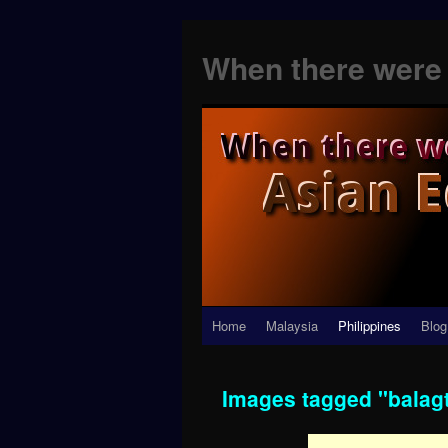
When there were 
Skip
Home
Malaysia
Philippines
Blog
to
Images tagged "balag
content