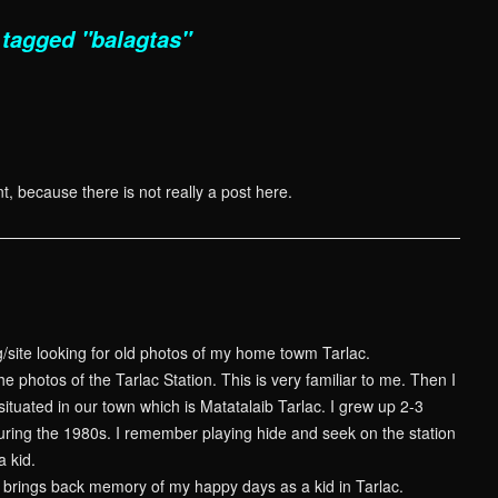
tagged "balagtas"
t, because there is not really a post here.
g/site looking for old photos of my home towm Tarlac.
he photos of the Tarlac Station. This is very familiar to me. Then I
s situated in our town which is Matatalaib Tarlac. I grew up 2-3
during the 1980s. I remember playing hide and seek on the station
a kid.
is brings back memory of my happy days as a kid in Tarlac.