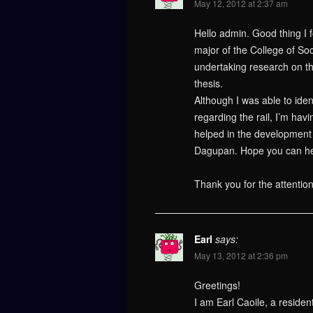
May 12, 2012 at 2:37 am
Hello admin. Good thing I 
major of the College of Soc
undertaking research on t
thesis.
Although I was able to iden
regarding the rail, I’m hav
helped in the development o
Dagupan. Hope you can hel
Thank you for the attentio
Earl
says:
May 13, 2012 at 2:36 pm
Greetings!
I am Earl Caoile, a residen