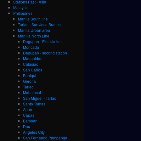
Stations Past - Asia
Malaysia
Philippines
Manila South line
Tarlac - San Jose Branch
Manila Urban area
Manilla North Line
Dagupan - First station
Moncada
Dagupan - second station
Mangaldan
Calasiao
San Carlos
Paniqui
Gerona
Tarlac
Mabalacat
San Miguel - Tarlac
Santo Tomas
Agoo
Capas
Bamban
Dau
Angeles City
San Fernando Pampanga