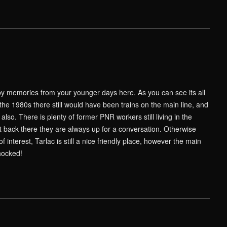
 memories from your younger days here. As you can see its all
he 1980s there still would have been trains on the main line, and
lso. There is plenty of former PNR workers still living in the
it back there they are always up for a conversation. Otherwise
 interest, Tarlac is still a nice friendly place, however the main
chocked!