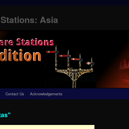
Stations: Asia
Contact Us
Acknowledgements
tas"