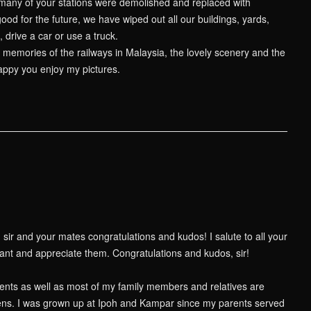
so many of your stations were demolished and replaced with
od for the future, we have wiped out all our buildings, yards,
 drive a car or use a truck.
emories of the railways in Malaysia, the lovely scenery and the
happy you enjoy my pictures.
 sir and your mates congratulations and kudos! I salute to all your
sant and appreciate them. Congratulations and kudos, sir!
ents as well as most of my family members and relatives are
ns. I was grown up at Ipoh and Kampar since my parents served