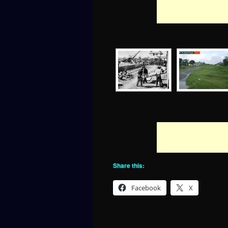
Share this:
Facebook
X