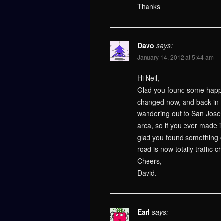
Thanks
Davo
says:
January 14, 2012 at 5:44 am
Hi Neil,
Glad you found some happy
changed now, and back in t
wandering out to San Jose a
area, so if you ever made 
glad you found something of
road is now totally traffic 
Cheers,
David.
Earl
says: