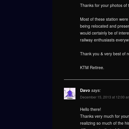
Thanks for your photos of 
Most of these station wer
being relocated and preser
would certainly be of inte
railway enthusiasts everyw
Thank you & very best of r
KTM Retiree.
Davo
says:
December 15, 2013 at 12:00 a
Hello there!
Thanks very much for your i
realizing so much of the hi