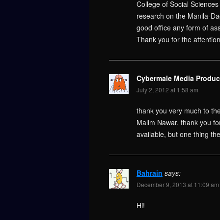
College of Social Sciences 
research on the Manila-Da
good office any form of ass
Thank you for the attentio
Cybermale Media Produc
July 2, 2012 at 1:58 am
thank you very much to the
Malim Nawar, thank you for 
available, but one thing th
Bahrain
says:
December 9, 2013 at 11:09 am
Hi!