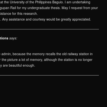
at the University of the Philippines Baguio. I am undertaking
gupan Rail for my undergraduate thesis. May I request from your
istance for this research.
n. Any assistance and courtesy would be greatly appreciated.
tions
says:
 admin, because the memory recalls the old railway station in
the picture a lot of memory, although the station is no longer
ey are beautiful enough.