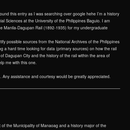
found this entry as I was searching over google hehe I’m a history
ial Sciences at the University of the Philippines Baguio. I am
he Manila-Dagupan Rail (1892-1935) for my undergraduate
tify possible sources from the National Archives of the Philippines
ing a hard time looking for data (primary sources) on how the rail
f Dagupan City and the history of the rail within the area of
p me with this one.
n. Any assistance and courtesy would be greatly appreciated.
t of the Municipality of Manaoag and a history major of the