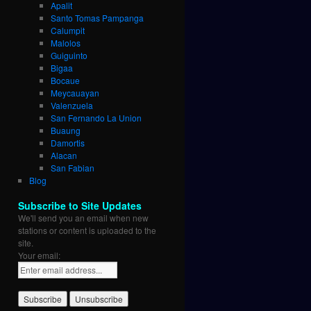
Apalit
Santo Tomas Pampanga
Calumpit
Malolos
Guiguinto
Bigaa
Bocaue
Meycauayan
Valenzuela
San Fernando La Union
Buaung
Damortis
Alacan
San Fabian
Blog
Subscribe to Site Updates
We'll send you an email when new
stations or content is uploaded to the
site.
Your email: