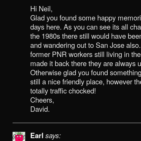
Hi Neil,
Glad you found some happy memori
days here. As you can see its all c
the 1980s there still would have been
and wandering out to San Jose also. 
former PNR workers still living in the
made it back there they are always u
Otherwise glad you found something o
still a nice friendly place, however 
totally traffic chocked!
Cheers,
David.
Earl
says: