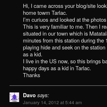
Hi, I came across your blog/site look
home towm Tarlac.
I’m curiuos and looked at the photos 
This is very familiar to me. Then I rea
situated in our town which is Matatal
minutes from this station during the
playing hide and seek on the station 
as a kid.
I live in the US now, so this brings
happy days as a kid in Tarlac.
Thanks
Davo
says:
January 14, 2012 at 5:44 am