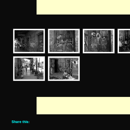
Share this: