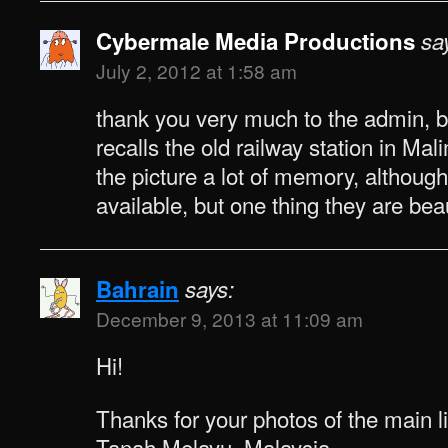
Cybermale Media Productions
sa
July 2, 2012 at 1:58 am
thank you very much to the admin,
recalls the old railway station in Ma
the picture a lot of memory, although
available, but one thing they are bea
Bahrain
says:
December 9, 2013 at 11:09 am
Hi!
Thanks for your photos of the main li
Tanah Melayu, Malaysia.