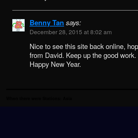
Benny Tan
says:
December 28, 2015 at 8:02 am
Nice to see this site back online, ho
from David. Keep up the good work.
Happy New Year.
When there were Stations: Asia