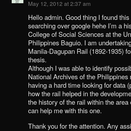
May 12, 2012 at 2:37 am
Hello admin. Good thing I found this
searching over google hehe I’m a his
College of Social Sciences at the Uni
Philippines Baguio. I am undertakin
Manila-Dagupan Rail (1892-1935) f
thesis.
Although I was able to identify poss
National Archives of the Philippines r
having a hard time looking for data 
how the rail helped in the developm
the history of the rail within the ar
can help me with this one.
Thank you for the attention. Any as