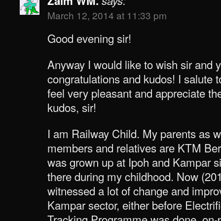
Zaim WM.
says:
March 12, 2014 at 11:33 pm
Good evening sir!
Anyway I would like to wish sir and 
congratulations and kudos! I salute t
feel very pleasant and appreciate t
kudos, sir!
I am Railway Child. My parents as w
members and relatives are KTM Berh
was grown up at Ipoh and Kampar s
there during my childhood. Now (2014
witnessed a lot of change and impro
Kampar sector, either before Electri
Tracking Programme was done, on-pr