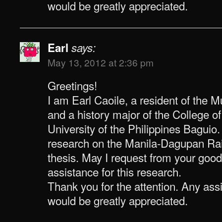
would be greatly appreciated.
Earl
says:
May 13, 2012 at 2:36 pm
Greetings!
I am Earl Caoile, a resident of the 
and a history major of the College o
University of the Philippines Baguio
research on the Manila-Dagupan Rai
thesis. May I request from your good
assistance for this research.
Thank you for the attention. Any as
would be greatly appreciated.