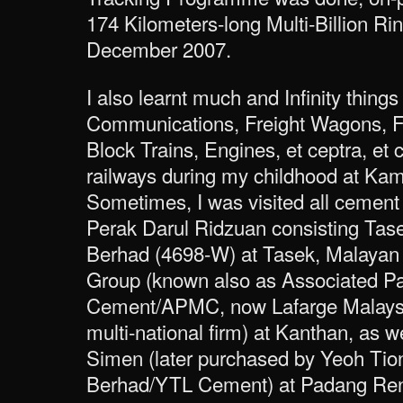
174 Kilometers-long Multi-Billion Ri
December 2007.
I also learnt much and Infinity things
Communications, Freight Wagons, F
Block Trains, Engines, et ceptra, et 
railways during my childhood at Kam
Sometimes, I was visited all cement 
Perak Darul Ridzuan consisting Tas
Berhad (4698-W) at Tasek, Malayan
Group (known also as Associated P
Cement/APMC, now Lafarge Malaysi
multi-national firm) at Kanthan, as 
Simen (later purchased by Yeoh Ti
Berhad/YTL Cement) at Padang Re