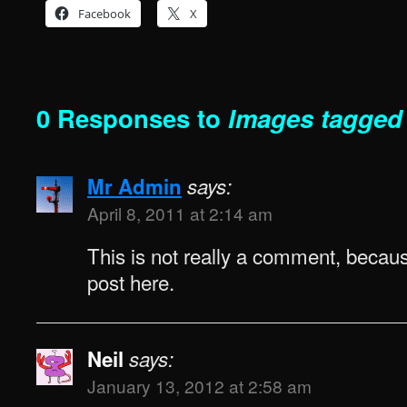
Facebook
X
0 Responses to
Images tagged
Mr Admin
says:
April 8, 2011 at 2:14 am
This is not really a comment, because
post here.
Neil
says:
January 13, 2012 at 2:58 am