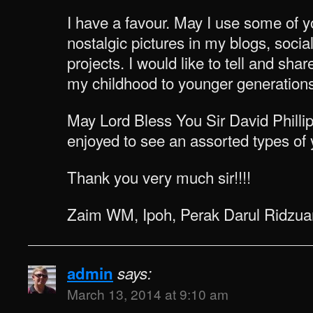
I have a favour. May I use some of y
nostalgic pictures in my blogs, socia
projects. I would like to tell and s
my childhood to younger generations
May Lord Bless You Sir David Philli
enjoyed to see an assorted types of y
Thank you very much sir!!!!
Zaim WM, Ipoh, Perak Darul Ridzua
admin
says:
March 13, 2014 at 9:10 am