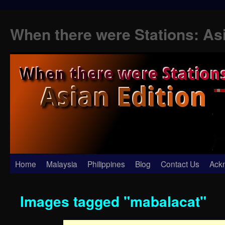
When there were Stations: As
Skip
Home
Malaysia
Philippines
Blog
Contact Us
Ack
to
Images tagged "mabalacat"
content