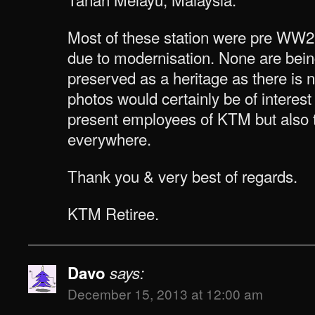
Most of these station were pre WW
due to modernisation. None are bein
preserved as a heritage as there is
photos would certainly be of interest
present employees of KTM but also t
everywhere.
Thank you & very best of regards.
KTM Retiree.
Davo
says:
December 15, 2013 at 12:00 am