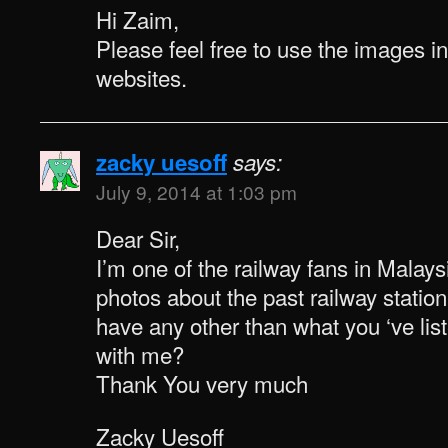
Hi Zaim,
Please feel free to use the images i
websites.
zacky uesoff
says:
July 9, 2014 at 1:03 pm
Dear Sir,
I’m one of the railway fans in Malaysi
photos about the past railway statio
have any other than what you ‘ve li
with me?
Thank You very much
Zacky Uesoff