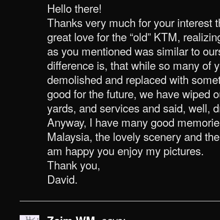
Hello there!
Thanks very much for your interest th
great love for the “old” KTM, realizi
as you mentioned was similar to ours
difference is, that while so many of 
demolished and replaced with somet
good for the future, we have wiped ou
yards, and services and said, well, dr
Anyway, I have many good memories 
Malaysia, the lovely scenery and the 
am happy you enjoy my pictures.
Thank you,
David.