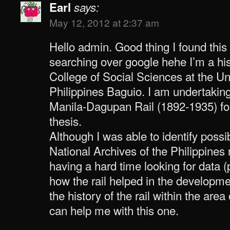
Earl
says:
May 12, 2012 at 2:37 am
Hello admin. Good thing I found this
searching over google hehe I’m a his
College of Social Sciences at the Uni
Philippines Baguio. I am undertakin
Manila-Dagupan Rail (1892-1935) f
thesis.
Although I was able to identify poss
National Archives of the Philippines r
having a hard time looking for data 
how the rail helped in the developm
the history of the rail within the ar
can help me with this one.