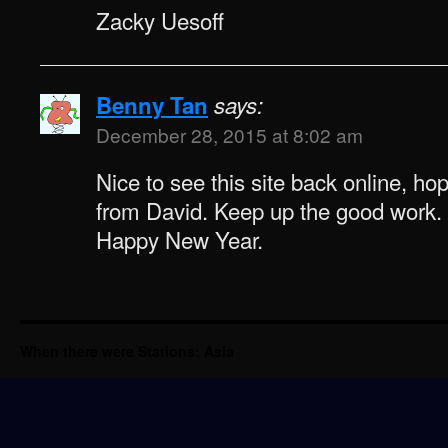
Zacky Uesoff
Benny Tan
says:
December 28, 2015 at 8:02 am
Nice to see this site back online, ho
from David. Keep up the good work.
Happy New Year.
When there were Stations: Asia