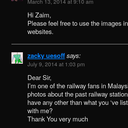
March 13, 2014 at 9:10 am
Hi Zaim,
Please feel free to use the images i
websites.
zacky uesoff
says:
July 9, 2014 at 1:03 pm
Dear Sir,
I’m one of the railway fans in Malaysi
photos about the past railway statio
have any other than what you ‘ve li
with me?
Thank You very much