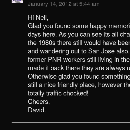
January 14, 2012 at 5:44 am
Hi Neil,
Glad you found some happy memori
days here. As you can see its all c
the 1980s there still would have been
and wandering out to San Jose also. 
former PNR workers still living in the
made it back there they are always u
Otherwise glad you found something o
still a nice friendly place, however 
totally traffic chocked!
Cheers,
David.