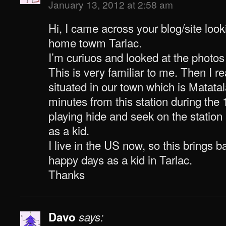
January 13, 2012 at 2:58 am
Hi, I came across your blog/site look
home towm Tarlac.
I’m curiuos and looked at the photos 
This is very familiar to me. Then I rea
situated in our town which is Matatal
minutes from this station during the
playing hide and seek on the station 
as a kid.
I live in the US now, so this brings
happy days as a kid in Tarlac.
Thanks
Davo
says: