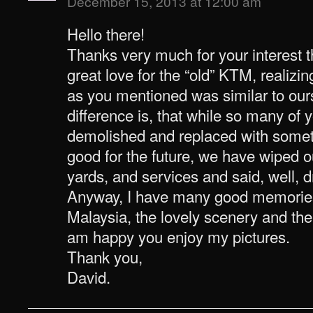
December 15, 2013 at 12:00 am
Hello there!
Thanks very much for your interest th
great love for the “old” KTM, realizi
as you mentioned was similar to ours
difference is, that while so many of 
demolished and replaced with somet
good for the future, we have wiped ou
yards, and services and said, well, dr
Anyway, I have many good memories 
Malaysia, the lovely scenery and the 
am happy you enjoy my pictures.
Thank you,
David.