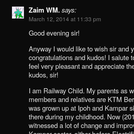
Zaim WM.
says:
March 12, 2014 at 11:33 pm
Good evening sir!
Anyway I would like to wish sir and 
congratulations and kudos! I salute t
feel very pleasant and appreciate t
kudos, sir!
I am Railway Child. My parents as w
members and relatives are KTM Berh
was grown up at Ipoh and Kampar s
there during my childhood. Now (2014
witnessed a lot of change and impro
Kampar sector, either before Electri