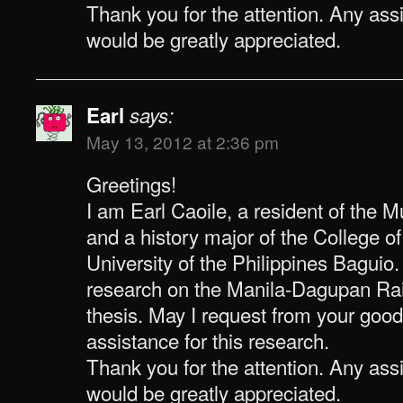
Thank you for the attention. Any as
would be greatly appreciated.
Earl
says:
May 13, 2012 at 2:36 pm
Greetings!
I am Earl Caoile, a resident of the 
and a history major of the College o
University of the Philippines Baguio
research on the Manila-Dagupan Rai
thesis. May I request from your good
assistance for this research.
Thank you for the attention. Any as
would be greatly appreciated.