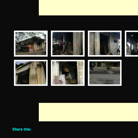
Share this: