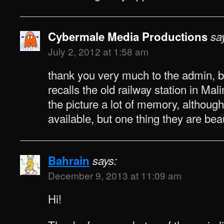
Cybermale Media Productions
sa
July 2, 2012 at 1:58 am
thank you very much to the admin,
recalls the old railway station in Ma
the picture a lot of memory, although
available, but one thing they are bea
Bahrain
says:
December 9, 2013 at 11:09 am
Hi!