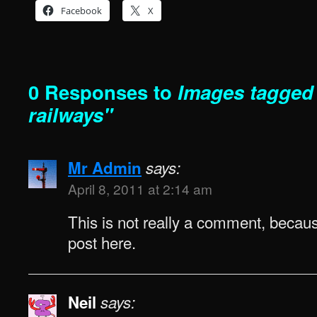
Facebook
X
0 Responses to
Images tagged 
railways"
Mr Admin
says:
April 8, 2011 at 2:14 am
This is not really a comment, because
post here.
Neil
says: