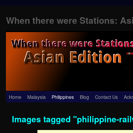
When there were Stations: As
Skip
Home
Malaysia
Philippines
Blog
Contact Us
Ack
to
Images tagged "philippine-rai
content