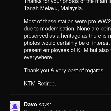
Thanks for your photos of the main li
Tanah Melayu, Malaysia.
Most of these station were pre WW
due to modernisation. None are bein
preserved as a heritage as there is
photos would certainly be of interest
present employees of KTM but also t
everywhere.
Thank you & very best of regards.
KTM Retiree.
Davo
says: