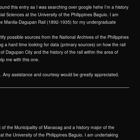
found this entry as I was searching over google hehe I’m a history
ial Sciences at the University of the Philippines Baguio. I am
he Manila-Dagupan Rail (1892-1935) for my undergraduate
tify possible sources from the National Archives of the Philippines
ing a hard time looking for data (primary sources) on how the rail
f Dagupan City and the history of the rail within the area of
p me with this one.
n. Any assistance and courtesy would be greatly appreciated.
t of the Municipality of Manaoag and a history major of the
at the University of the Philippines Baguio. I am undertaking