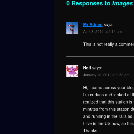
0 Responses to
Images 
Mr Admin
says:
April 8, 2011 at 2:14 am
This is not really a commen
Neil
says:
January 13, 2012 at 2:58 am
Hi, I came across your blo
I’m curiuos and looked at t
realized that this station i
minutes from this station 
and running in the rails as 
I live in the US now, so th
Thanks