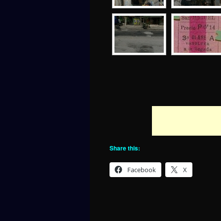
Share this:
Facebook
X