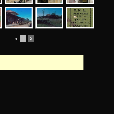
◄
1
2