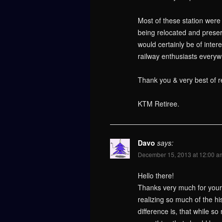
Most of these station wer
being relocated and preser
would certainly be of inte
railway enthusiasts everyw
Thank you & very best of r
KTM Retiree.
Davo
says:
December 15, 2013 at 12:00 a
Hello there!
Thanks very much for your i
realizing so much of the hi
difference is, that while 