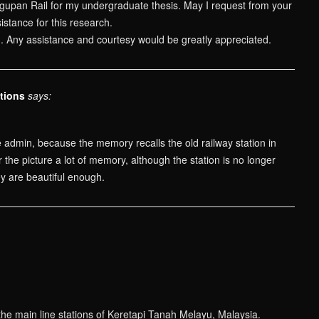
gupan Rail for my undergraduate thesis. May I request from your
istance for this research.
n. Any assistance and courtesy would be greatly appreciated.
tions
says:
 admin, because the memory recalls the old railway station in
the picture a lot of memory, although the station is no longer
ey are beautiful enough.
the main line stations of Keretapi Tanah Melayu, Malaysia.