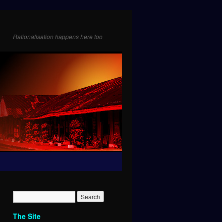
Rationalisation happens here too
The Site