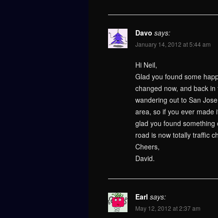
Davo
says:
January 14, 2012 at 5:44 am
Hi Neil,
Glad you found some happy
changed now, and back in t
wandering out to San Jose a
area, so if you ever made 
glad you found something of
road is now totally traffic 
Cheers,
David.
Earl
says:
May 12, 2012 at 2:37 am