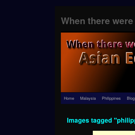
When there were 
Skip
Home
Malaysia
Philippines
Blog
to
Images tagged "philip
content