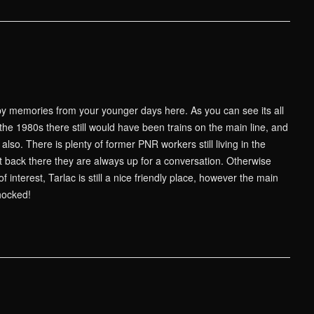
 memories from your younger days here. As you can see its all
he 1980s there still would have been trains on the main line, and
lso. There is plenty of former PNR workers still living in the
it back there they are always up for a conversation. Otherwise
 interest, Tarlac is still a nice friendly place, however the main
chocked!