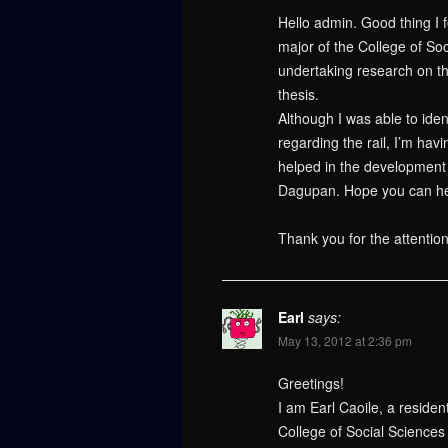
Hello admin. Good thing I 
major of the College of Soc
undertaking research on t
thesis.
Although I was able to iden
regarding the rail, I’m hav
helped in the development o
Dagupan. Hope you can hel
Thank you for the attentio
Earl
says:
May 13, 2012 at 2:36 pm
Greetings!
I am Earl Caoile, a residen
College of Social Sciences 