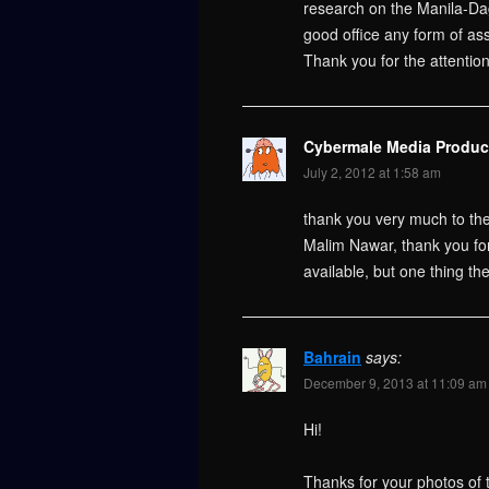
research on the Manila-Da
good office any form of ass
Thank you for the attentio
Cybermale Media Produc
July 2, 2012 at 1:58 am
thank you very much to the
Malim Nawar, thank you for 
available, but one thing th
Bahrain
says:
December 9, 2013 at 11:09 am
Hi!
Thanks for your photos of 