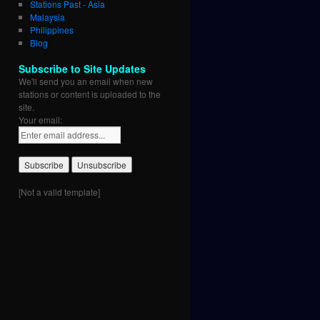
Stations Past - Asia
Malaysia
Philippines
Blog
Subscribe to Site Updates
We'll send you an email when new
stations or content is uploaded to the
site.
Your email:
[Not a valid template]