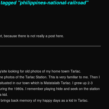
tagged "philippines-national-railroad"
t, because there is not really a post here.
g/site looking for old photos of my home towm Tarlac.
he photos of the Tarlac Station. This is very familiar to me. Then I
s situated in our town which is Matatalaib Tarlac. I grew up 2-3
during the 1980s. I remember playing hide and seek on the station
a kid.
is brings back memory of my happy days as a kid in Tarlac.