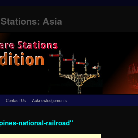
Stations: Asia
Contact Us
Acknowledgements
pines-national-railroad"