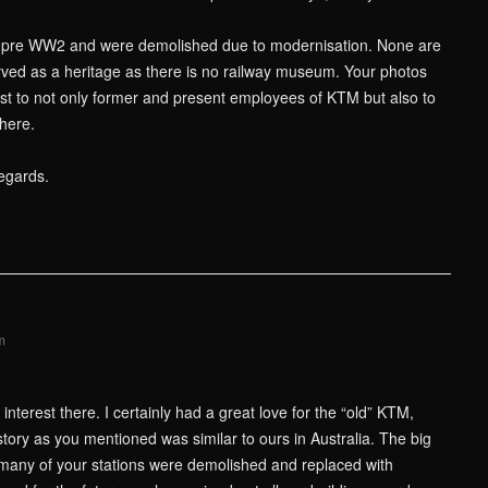
e pre WW2 and were demolished due to modernisation. None are
ved as a heritage as there is no railway museum. Your photos
rest to not only former and present employees of KTM but also to
here.
egards.
m
nterest there. I certainly had a great love for the “old” KTM,
story as you mentioned was similar to ours in Australia. The big
so many of your stations were demolished and replaced with