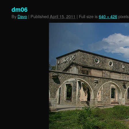
dm06
By
Davo
|
Published
April 15, 2011
|
Full size is
640 × 426
pixels