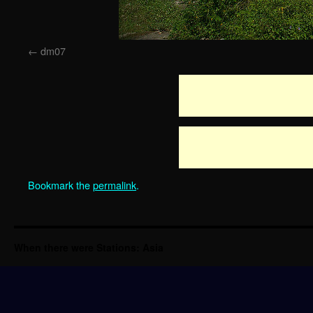
dm07
Bookmark the
permalink
.
When there were Stations: Asia