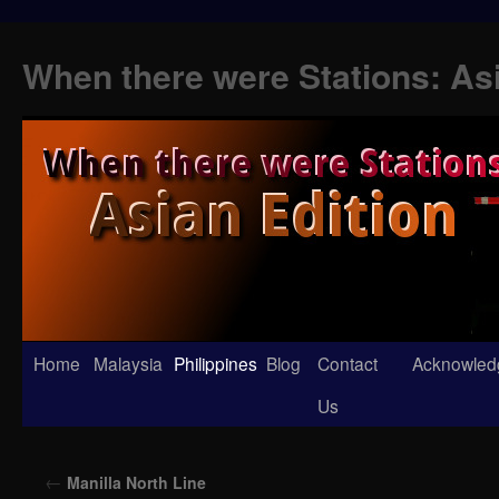
When there were Stations: As
Skip
Home
Malaysia
Philippines
Blog
Contact
Acknowled
to
Us
content
←
Manilla North Line